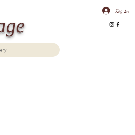
Log In
age
lery