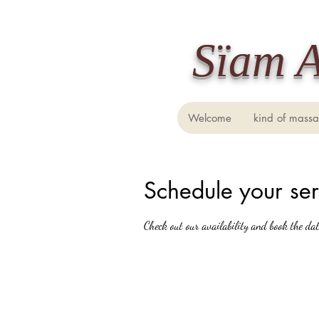
​Sïam 
Welcome
kind of mass
Schedule your ser
Check out our availability and book the da